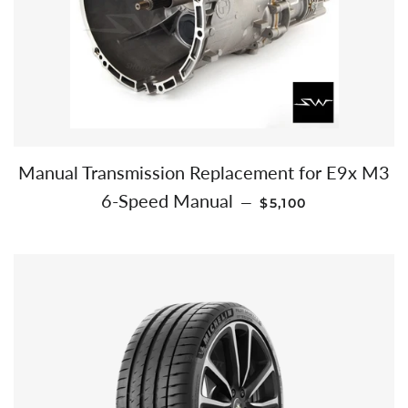
Manual Transmission Replacement for E9x M3
REGULAR PRICE
6-Speed Manual
—
$5,100