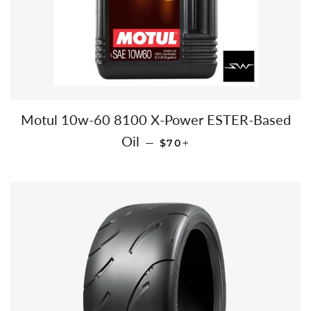
Motul 10w-60 8100 X-Power ESTER-Based
REGULAR PRICE
+
Oil
—
$70