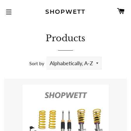
C
SHOPWETT
SITE NAVIGATION
Products
Sort by