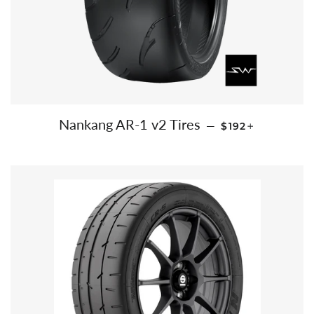
REGULAR PRIC
+
Nankang AR-1 v2 Tires
—
$192