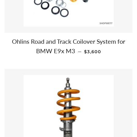
Ohlins Road and Track Coilover System for
REGULAR PRICE
BMW E9x M3
—
$3,600