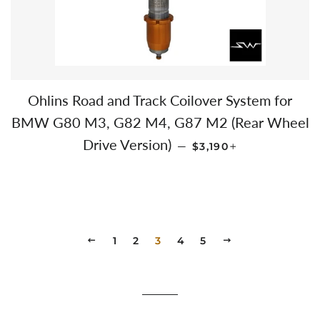
Ohlins Road and Track Coilover System for
BMW G80 M3, G82 M4, G87 M2 (Rear Wheel
REGULAR PRICE
+
Drive Version)
—
$3,190
PREVIOUS
1
2
3
4
5
NEXT