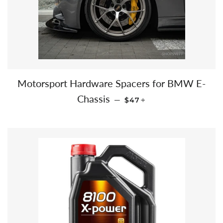
Motorsport Hardware Spacers for BMW E-
SALE PRICE
+
Chassis
—
$47