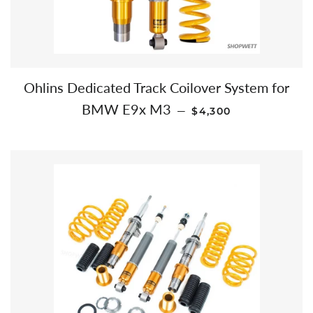
Ohlins Dedicated Track Coilover System for
REGULAR PRICE
BMW E9x M3
—
$4,300