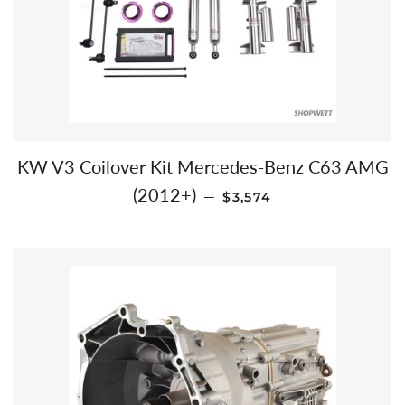
KW V3 Coilover Kit Mercedes-Benz C63 AMG
REGULAR PRICE
(2012+)
—
$3,574