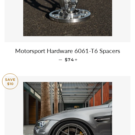
Motorsport Hardware 6061-T6 Spacers
REGULAR PRICE
+
—
$74
SAVE
$10