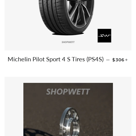
REGULAR
+
Michelin Pilot Sport 4 S Tires (PS4S)
—
$306