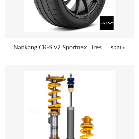
REGULAR 
+
Nankang CR-S v2 Sportnex Tires
—
$221