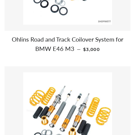
Ohlins Road and Track Coilover System for
REGULAR PRICE
BMW E46 M3
—
$3,000