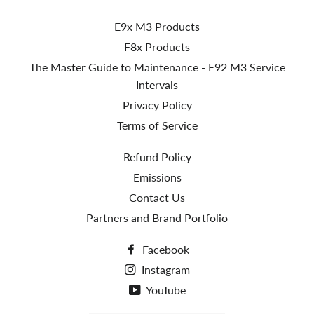
E9x M3 Products
F8x Products
The Master Guide to Maintenance - E92 M3 Service
Intervals
Privacy Policy
Terms of Service
Refund Policy
Emissions
Contact Us
Partners and Brand Portfolio
Facebook
Instagram
YouTube