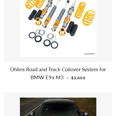
Ohlins Road and Track Coilover System for
REGULAR PRICE
BMW E9x M3
—
$3,600