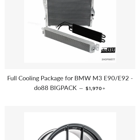
Full Cooling Package for BMW M3 E90/E92 -
REGULAR PRICE
+
do88 BIGPACK
—
$1,970