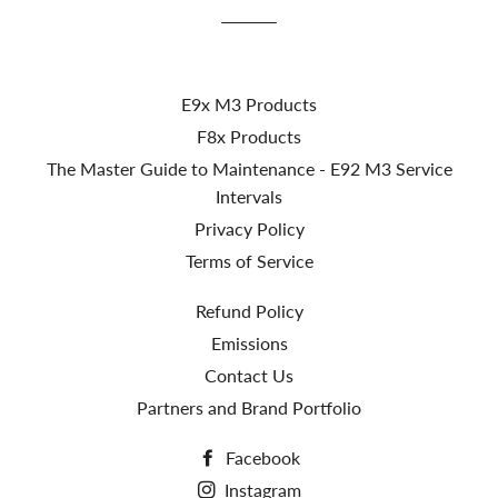
E9x M3 Products
F8x Products
The Master Guide to Maintenance - E92 M3 Service
Intervals
Privacy Policy
Terms of Service
Refund Policy
Emissions
Contact Us
Partners and Brand Portfolio
Facebook
Instagram