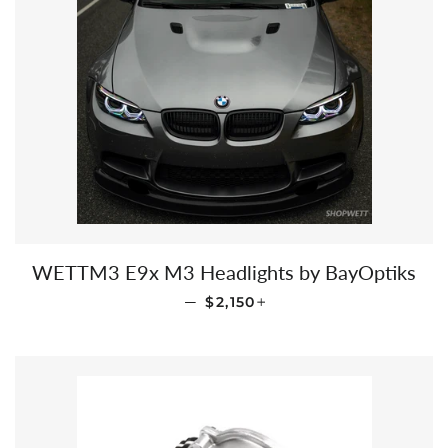
WETTM3 E9x M3 Headlights by BayOptiks
REGULAR PRICE
+
—
$2,150