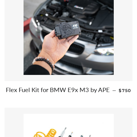
REGUL
Flex Fuel Kit for BMW E9x M3 by APE
—
$750