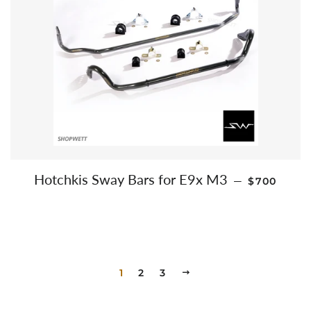
REGULAR 
Hotchkis Sway Bars for E9x M3
—
$700
1
2
3
NEXT