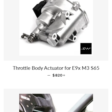
Throttle Body Actuator for E9x M3 S65
REGULAR PRICE
+
—
$820