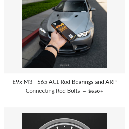
E9x M3 - S65 ACL Rod Bearings and ARP
REGULAR PRICE
+
Connecting Rod Bolts
—
$650