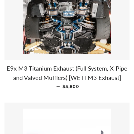
E9x M3 Titanium Exhaust (Full System, X-Pipe
and Valved Mufflers) [WETTM3 Exhaust]
SALE PRICE
—
$5,800