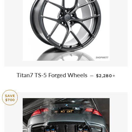
REGULAR PRI
+
Titan7 TS-5 Forged Wheels
—
$2,280
SAVE
$700