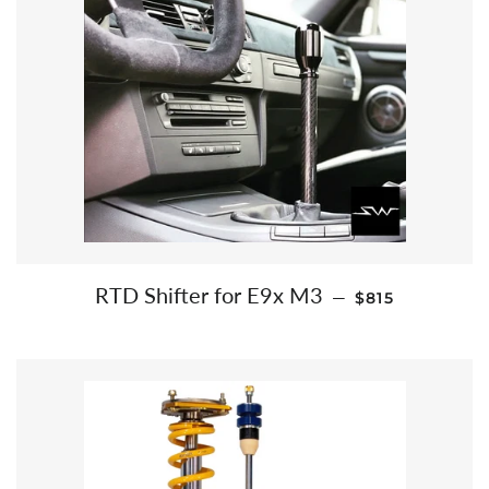
REGULAR PRI
RTD Shifter for E9x M3
—
$815