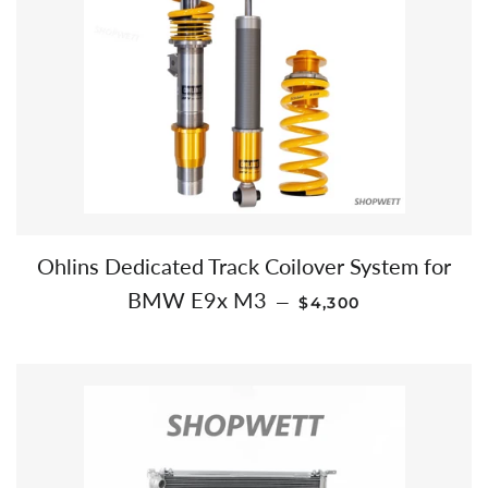
Ohlins Dedicated Track Coilover System for
REGULAR PRICE
BMW E9x M3
—
$4,300