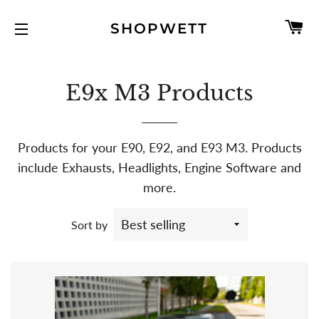
C
SHOPWETT
SITE NAVIGATION
E9x M3 Products
Products for your E90, E92, and E93 M3. Products
include Exhausts, Headlights, Engine Software and
more.
Sort by