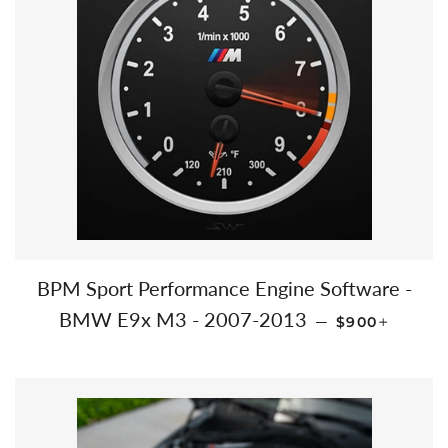
BPM Sport Performance Engine Software -
REGULAR PR
+
BMW E9x M3 - 2007-2013
—
$900