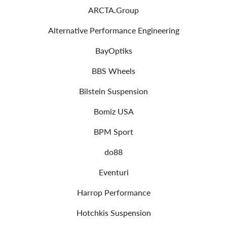
ARCTA.Group
Alternative Performance Engineering
BayOptiks
BBS Wheels
Bilstein Suspension
Bomiz USA
BPM Sport
do88
Eventuri
Harrop Performance
Hotchkis Suspension