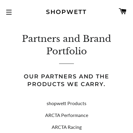
C
SHOPWETT
SITE NAVIGATION
Partners and Brand
Portfolio
OUR PARTNERS AND THE
PRODUCTS WE CARRY.
shopwett Products
ARCTA Performance
ARCTA Racing