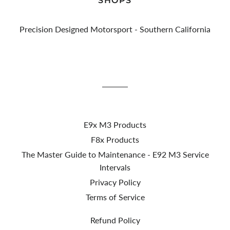
SHOPS
Precision Designed Motorsport - Southern California
E9x M3 Products
F8x Products
The Master Guide to Maintenance - E92 M3 Service
Intervals
Privacy Policy
Terms of Service
Refund Policy