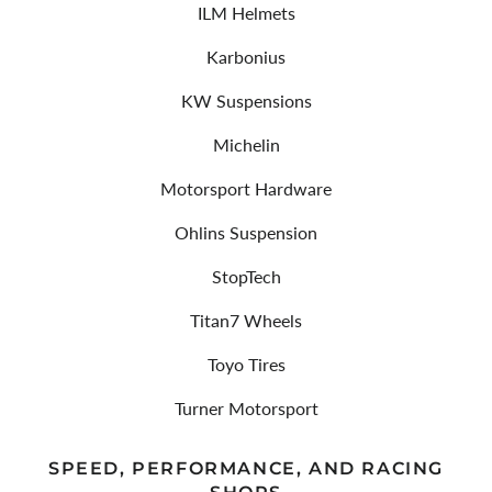
ILM Helmets
Karbonius
KW Suspensions
Michelin
Motorsport Hardware
Ohlins Suspension
StopTech
Titan7 Wheels
Toyo Tires
Turner Motorsport
SPEED, PERFORMANCE, AND RACING