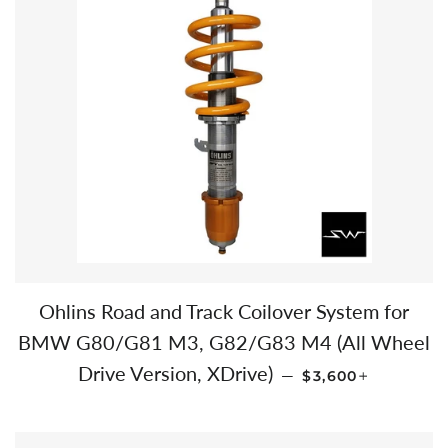
Ohlins Road and Track Coilover System for
BMW G80/G81 M3, G82/G83 M4 (All Wheel
REGULAR PRICE
+
Drive Version, XDrive)
—
$3,600