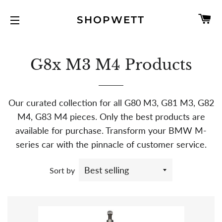
C
SHOPWETT
SITE NAVIGATION
G8x M3 M4 Products
Our curated collection for all G80 M3, G81 M3, G82
M4, G83 M4 pieces. Only the best products are
available for purchase. Transform your BMW M-
series car with the pinnacle of customer service.
Sort by