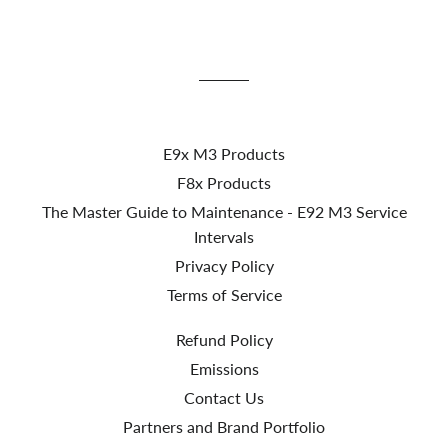
E9x M3 Products
F8x Products
The Master Guide to Maintenance - E92 M3 Service
Intervals
Privacy Policy
Terms of Service
Refund Policy
Emissions
Contact Us
Partners and Brand Portfolio