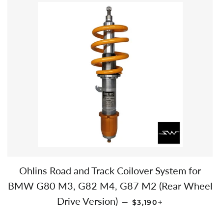
Ohlins Road and Track Coilover System for
BMW G80 M3, G82 M4, G87 M2 (Rear Wheel
REGULAR PRICE
+
Drive Version)
—
$3,190