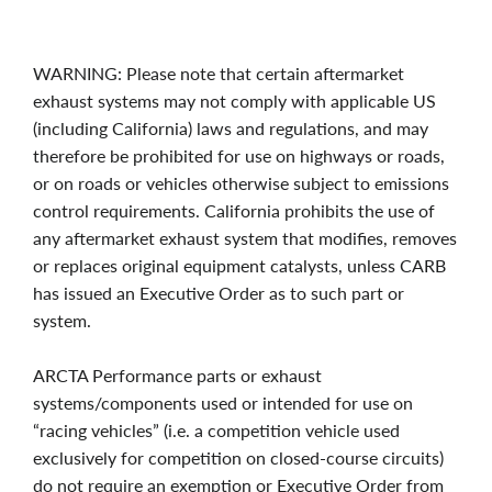
WARNING: Please note that certain aftermarket
exhaust systems may not comply with applicable US
(including California) laws and regulations, and may
therefore be prohibited for use on highways or roads,
or on roads or vehicles otherwise subject to emissions
control requirements. California prohibits the use of
any aftermarket exhaust system that modifies, removes
or replaces original equipment catalysts, unless CARB
has issued an Executive Order as to such part or
system.
ARCTA Performance parts or exhaust
systems/components used or intended for use on
“racing vehicles” (i.e. a competition vehicle used
exclusively for competition on closed-course circuits)
do not require an exemption or Executive Order from