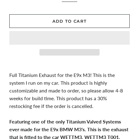
ADD TO CART
Full Titanium Exhaust for the E9x M3! This is the
system I run on my car. This product is highly
customizable and made to order, so please allow 4-8
weeks for build time. This product has a 30%
restocking fee if the order is cancelled.
Featuring one of the only Titanium Valved Systems
ever made for the E9x BMW M3's. This is the exhaust
that is fitted to the car WETTM3. WETTM3 T001.