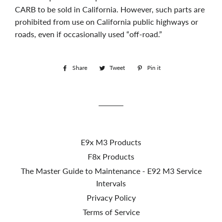
CARB to be sold in California. However, such parts are
prohibited from use on California public highways or
roads, even if occasionally used “off-road.”
Share
Share
Tweet
Tweet
Pin it
Pin
on
on
on
Facebook
Twitter
Pinterest
E9x M3 Products
F8x Products
The Master Guide to Maintenance - E92 M3 Service
Intervals
Privacy Policy
Terms of Service