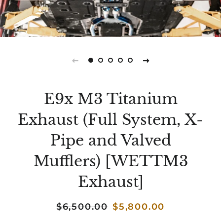
E9x M3 Titanium
Exhaust (Full System, X-
Pipe and Valved
Mufflers) [WETTM3
Exhaust]
Regular
$6,500.00
Sale
$5,800.00
price
price