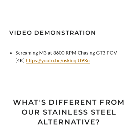
VIDEO DEMONSTRATION
Screaming M3 at 8600 RPM Chasing GT3 POV
[4K]
https://youtu.be/oskioqIU9Xo
WHAT'S DIFFERENT FROM
OUR STAINLESS STEEL
ALTERNATIVE?