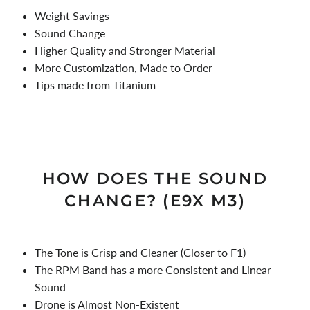
Weight Savings
Sound Change
Higher Quality and Stronger Material
More Customization, Made to Order
Tips made from Titanium
HOW DOES THE SOUND
CHANGE? (E9X M3)
The Tone is Crisp and Cleaner (Closer to F1)
The RPM Band has a more Consistent and Linear
Sound
Drone is Almost Non-Existent