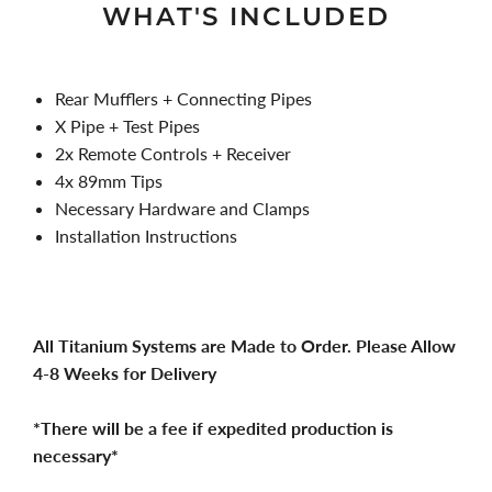
WHAT'S INCLUDED
Rear Mufflers + Connecting Pipes
X Pipe + Test Pipes
2x Remote Controls + Receiver
4x 89mm Tips
Necessary Hardware and Clamps
Installation Instructions
All Titanium Systems are Made to Order. Please Allow
4-8 Weeks for Delivery
*There will be a fee if expedited production is
necessary*