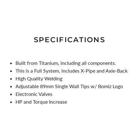
SPECIFICATIONS
Built from Titanium, including all components.
This is a Full System, includes X-Pipe and Axle-Back
High Quality Welding
Adjustable 89mm Single Wall Tips w/ Bomiz Logo
Electronic Valves
HP and Torque Increase