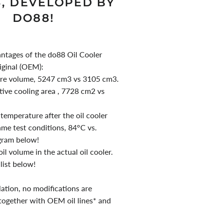
3, DEVELOPED BY
DO88!
antages of the do88 Oil Cooler
iginal (OEM):
ore volume, 5247 cm3 vs 3105 cm3.
tive cooling area , 7728 cm2 vs
 temperature after the oil cooler
me test conditions, 84°C vs.
gram below!
il volume in the actual oil cooler.
n list below!
lation, no modifications are
 together with OEM oil lines* and