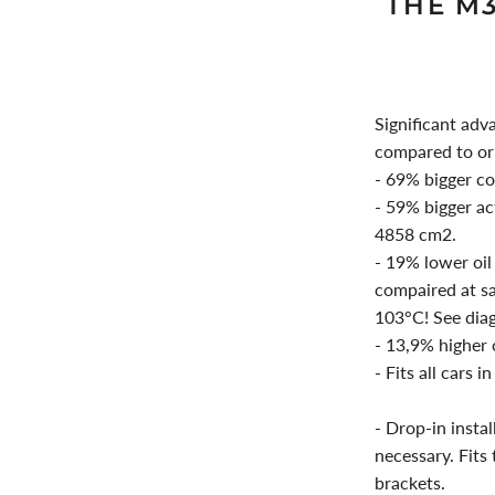
THE M
Significant adv
compared to or
- 69% bigger c
- 59% bigger ac
4858 cm2.
- 19% lower oil
compaired at sa
103°C! See dia
- 13,9% higher o
- Fits all cars i
- Drop-in instal
necessary. Fits
brackets.