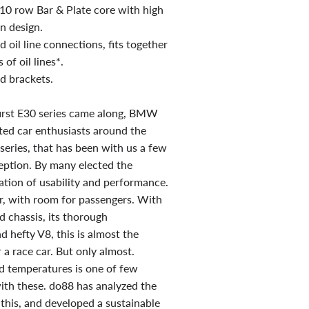
t 10 row Bar & Plate core with high
in design.
oil line connections, fits together
 of oil lines*.
 brackets.
first E30 series came along, BMW
ed car enthusiasts around the
series, that has been with us a few
ception. By many elected the
tion of usability and performance.
ar, with room for passengers. With
d chassis, its thorough
d hefty V8, this is almost the
 a race car. But only almost.
d temperatures is one of few
ith these. do88 has analyzed the
this, and developed a sustainable