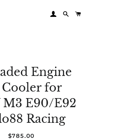
LOG IN
SEARCH
CART
aded Engine
 Cooler for
M3 E90/E92
do88 Racing
Regular
Sale
$785.00