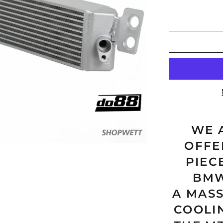
WE 
OFFE
PIEC
BMW
A MAS
COOLI