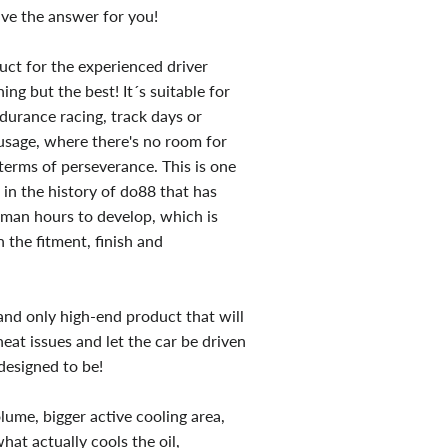
ve the answer for you!
duct for the experienced driver
ng but the best! It´s suitable for
ndurance racing, track days or
 usage, where there's no room for
erms of perseverance. This is one
 in the history of do88 that has
man hours to develop, which is
 the fitment, finish and
 and only high-end product that will
heat issues and let the car be driven
designed to be!
lume, bigger active cooling area,
what actually cools the oil,