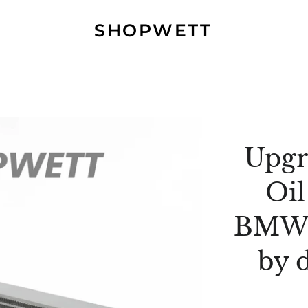
SHOPWETT
Upgr
Oil
BMW 
by 