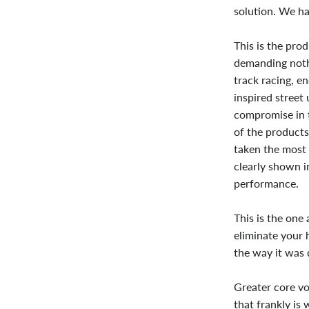
solution. We ha
This is the pro
demanding nothi
track racing, e
inspired street
compromise in t
of the products
taken the most 
clearly shown in
performance.
This is the one
eliminate your 
the way it was 
Greater core vo
that frankly is 