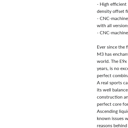
- High efficien
density offset f
- CNC-machined 
with all versions
- CNC-machined
Ever since the 
M3 has enchant
world. The E9x 
years, is no ex
perfect combina
A real sports c
its well balance
construction an
perfect core for
Ascending liqui
known issues w
reasons behind 