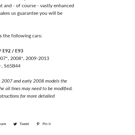
nt and - of course - vastly enhanced
akes us guarantee you will be
s the following cars:
 E92 / E93
007*, 2008*, 2009
-2013
 , S65B44
 2007 and early 2008 models the
he oil lines may need to be modified.
nstructions for more detailed
hare
Share
Tweet
Tweet
Pin it
Pin
on
on
on