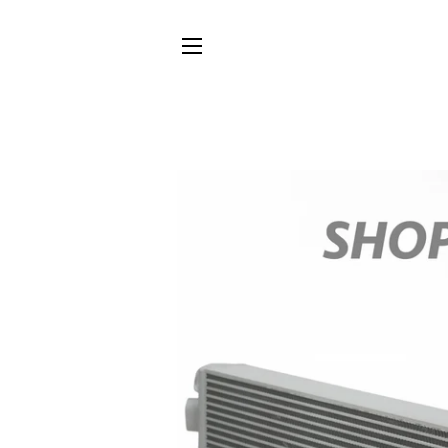
SITE NAVIGATION