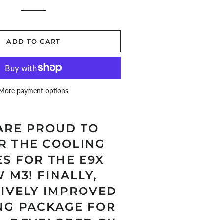
price
price
ADD TO CART
More payment options
ARE PROUD TO
R THE COOLING
ES FOR THE E9X
 M3! FINALLY,
SIVELY IMPROVED
NG PACKAGE FOR