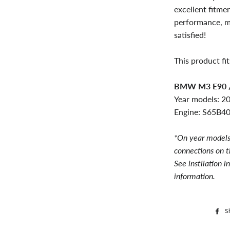
excellent fitme
performance, m
satisfied!
This product fit
BMW M3 E90 /
Year models: 2
Engine: S65B40
*On year models
connections on t
See instllation i
information.
S