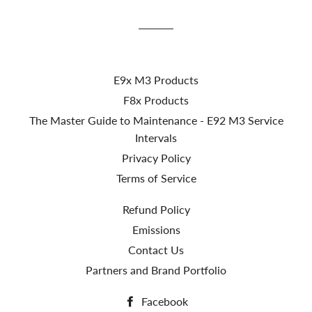
Facebook
Twitter
Pinterest
E9x M3 Products
F8x Products
The Master Guide to Maintenance - E92 M3 Service
Intervals
Privacy Policy
Terms of Service
Refund Policy
Emissions
Contact Us
Partners and Brand Portfolio
Facebook