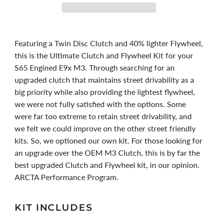
Featuring a Twin Disc Clutch and 40% lighter Flywheel,
this is the Ultimate Clutch and Flywheel Kit for your
S65 Engined E9x M3. Through searching for an
upgraded clutch that maintains street drivability as a
big priority while also providing the lightest flywheel,
we were not fully satisfied with the options. Some
were far too extreme to retain street drivability, and
we felt we could improve on the other street friendly
kits. So, we optioned our own kit. For those looking for
an upgrade over the OEM M3 Clutch, this is by far the
best upgraded Clutch and Flywheel kit, in our opinion.
ARCTA Performance Program.
KIT INCLUDES