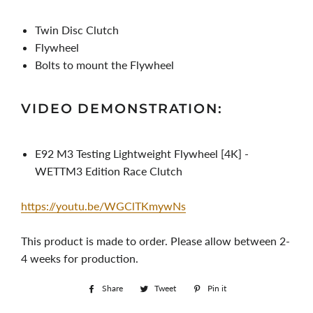
Twin Disc Clutch
Flywheel
Bolts to mount the Flywheel
VIDEO DEMONSTRATION:
E92 M3 Testing Lightweight Flywheel [4K] -
WETTM3 Edition Race Clutch
https://youtu.be/WGClTKmywNs
This product is made to order. Please allow between 2-
4 weeks for production.
Share
Share
Tweet
Tweet
Pin it
Pin
on
on
on