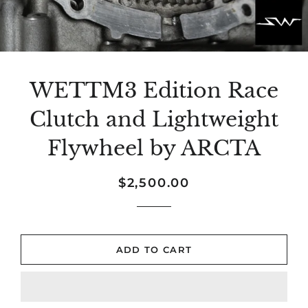
WETTM3 Edition Race
Clutch and Lightweight
Flywheel by ARCTA
Regular
Sale
$2,500.00
price
price
ADD TO CART