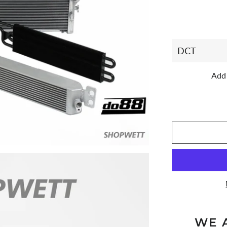
Add 
WE 