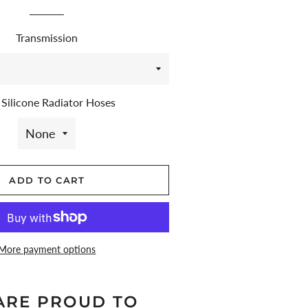
price
price
Transmission
Silicone Radiator Hoses
ADD TO CART
More payment options
ARE PROUD TO