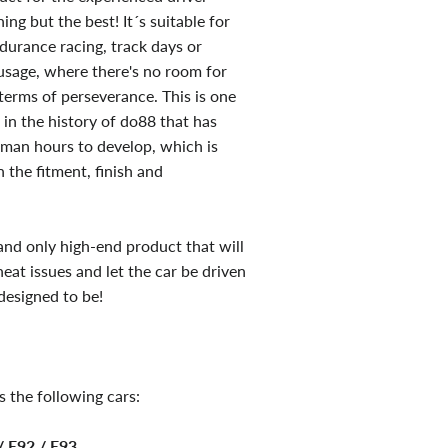
ng but the best! It´s suitable for
ndurance racing, track days or
 usage, where there's no room for
erms of perseverance. This is one
 in the history of do88 that has
man hours to develop, which is
 the fitment, finish and
 and only high-end product that will
heat issues and let the car be driven
designed to be!
s the following cars:
 E92 / E93