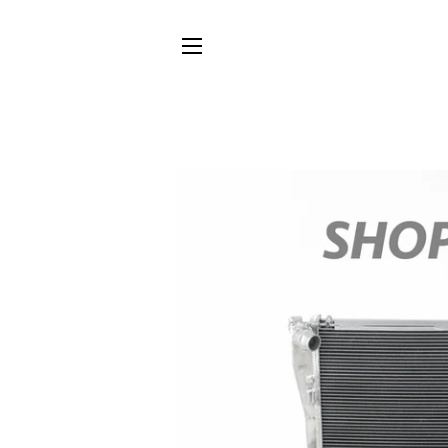
SITE NAVIGATION