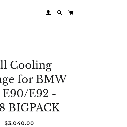
LOG IN
SEARCH
CART
ll Cooling
age for BMW
 E90/E92 -
8 BIGPACK
Regular
Sale
$3,040.00