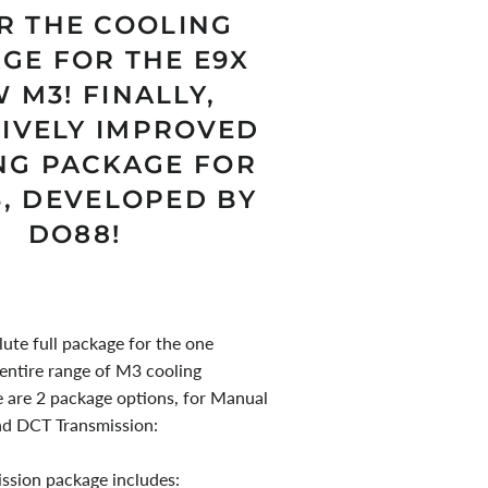
R THE COOLING
GE FOR THE E9X
 M3! FINALLY,
SIVELY IMPROVED
NG PACKAGE FOR
3, DEVELOPED BY
DO88!
lute full package for the one
 entire range of M3 cooling
e are 2 package options, for Manual
nd DCT Transmission:
ssion package includes: