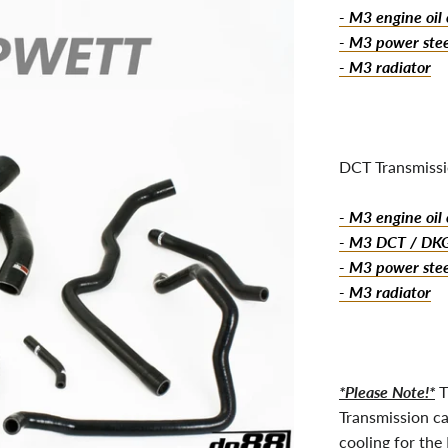
- M3 engine oil 
- M3 power stee
- M3 radiator
DCT Transmissi
- M3 engine oil 
- M3 DCT / DKG 
- M3 power stee
- M3 radiator
*Please Note!*
T
Transmission ca
cooling for the