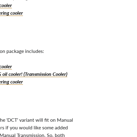
cooler
ring cooler
on package includes:
cooler
oil cooler! (Transmission Cooler)
ring cooler
he 'DCT' variant will fit on Manual
rs if you would like some added
 Manual Transmission. So, both