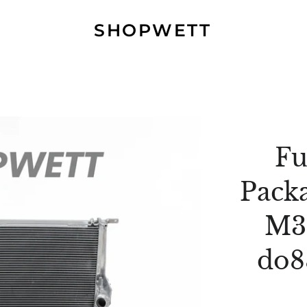
SHOPWETT
Fu
Pack
M3
do8