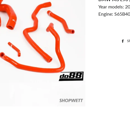
Year models: 2
Engine: S65B40
S