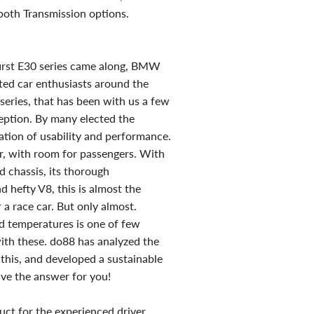
t both Transmission options.
first E30 series came along, BMW
ed car enthusiasts around the
series, that has been with us a few
ception. By many elected the
tion of usability and performance.
ar, with room for passengers. With
d chassis, its thorough
d hefty V8, this is almost the
 a race car. But only almost.
d temperatures is one of few
ith these. do88 has analyzed the
this, and developed a sustainable
ve the answer for you!
duct for the experienced driver