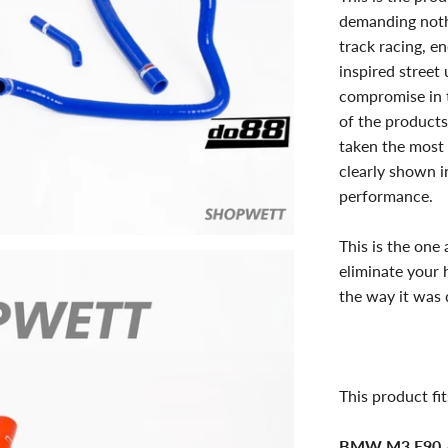
demanding nothi
track racing, e
inspired street
compromise in t
of the products
taken the most 
clearly shown in
performance.
This is the one
eliminate your 
the way it was 
This product fit
BMW M3 E90 /