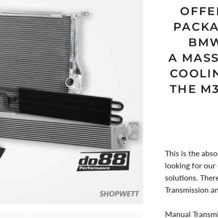
OFFE
PACKA
BMW
A MAS
COOLI
THE M
This is the abso
looking for our
solutions. Ther
Transmission a
Manual Transmi