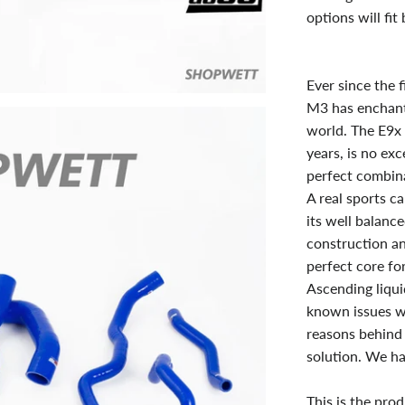
options will fi
Ever since the 
M3 has enchant
world. The E9x 
years, is no ex
perfect combina
A real sports c
its well balance
construction an
perfect core for
Ascending liqui
known issues w
reasons behind 
solution. We ha
This is the pro